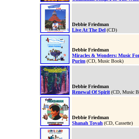
Debbie Friedman
Live At The Del
(CD)
Debbie Friedman
Miracles & Wonders: Music F
Purim
(CD, Music Book)
Debbie Friedman
Renewal Of Spirit
(CD, Music B
Debbie Friedman
Shanah Tovah
(CD, Cassette)