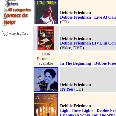
Debbie Friedman
Debbie Friedman - Live At Carn
(CD)
Debbie Friedman
Debbie Friedman LIVE In Con
(Video, DVD)
1446
Picture not
available
In The Beginning - Debbie Fri
Debbie Friedman
It's You
(CD)
Debbie Friedman
Light These Lights - Debbie Fr
Chanukah Songs For The Whol