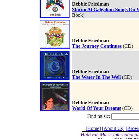
Debbie Friedman
Shirim Al Galgalim: Songs On 
Book)
Debbie Friedman
The Journey Continues
(CD)
Debbie Friedman
The Water In The Well
(CD)
Debbie Friedman
World Of Your Dreams
(CD)
Find music:
[Home]
[About Us]
[Brow
Hatikvah Music International