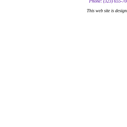
Phone: (323) 655-70
This web site is desi