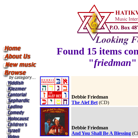
Found 15 items con
"
friedman
"
Debbie Friedman
The Alef Bet
(CD)
Debbie Friedman
And You Shall Be A Blessing
(C