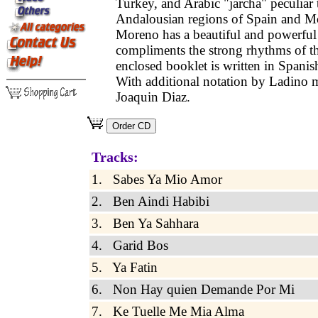
Turkey, and Arabic "jarcha" peculiar 
Andalousian regions of Spain and M
Moreno has a beautiful and powerful 
compliments the strong rhythms of t
enclosed booklet is written in Spanis
With additional notation by Ladino 
Joaquin Diaz.
Tracks:
1. Sabes Ya Mio Amor
2. Ben Aindi Habibi
3. Ben Ya Sahhara
4. Garid Bos
5. Ya Fatin
6. Non Hay quien Demande Por Mi
7. Ke Tuelle Me Mia Alma