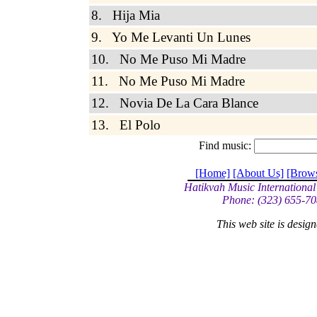
8. Hija Mia
9. Yo Me Levanti Un Lunes
10. No Me Puso Mi Madre
11. No Me Puso Mi Madre
12. Novia De La Cara Blance
13. El Polo
Find music:
[Home]
[About Us]
[Brow
Hatikvah Music International
Phone: (323) 655-70
This web site is desi