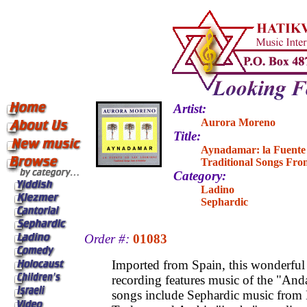
Artist:
Aurora Moreno
Title:
Aynadamar: la Fuente
Traditional Songs Fro
Category:
Ladino
Sephardic
Order #:
01083
Imported from Spain, this wonderful
recording features music of the "And
songs include Sephardic music from