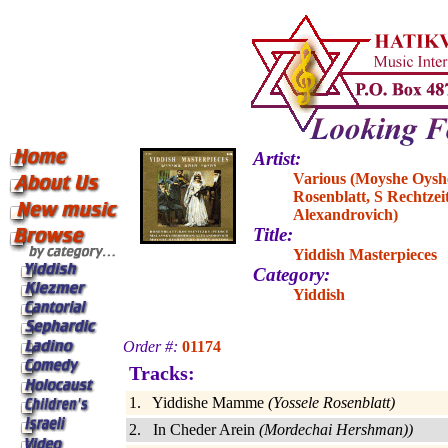
Artist:
Various (Moyshe Oyshe
Rosenblatt, S Rechtze
Alexandrovich)
Title:
Yiddish Masterpieces
Category:
Yiddish
Order #:
01174
Tracks:
1. Yiddishe Mamme
(Yossele Rosenblatt)
2. In Cheder Arein
(Mordechai Hershman))