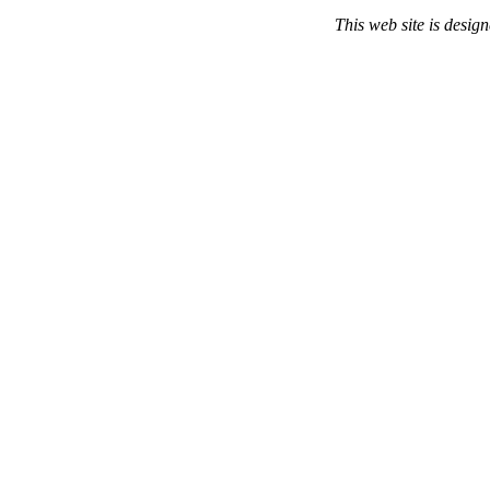
This web site is desi