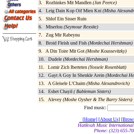
3. Rozhinkes Mit Mandlen
(Jan Peerce)
4. Leig Dain Kop Oif Mien Kni
(Misha Alexandr
5. Shlof Ein Sisser Ruin
6. Miserlou
(Seymour Rexsite)
7. Zug Mir Rabeynu
8. Broid Fleish und Fish
(Mordechai Hershman)
9. A Din Toire Mit Got
(Moshe Koussevitzky)
10. Dudele
(Mordechai Hershman)
11. Lomir Zich Iberteten
(Yossele Rosenblatt)
12. Gayt A Goy In Shenkle Arein
(Mordechai H
13. A Gleisele L'Chaim
(Misha Alexandrovich)
14. Eshet Chayil
( Bableman Sisters)
15. Alevey
(Moshe Oysher & The Barry Sisters)
Find music:
[Home]
[About Us]
[Brow
Hatikvah Music International
Phone: (323) 655-70