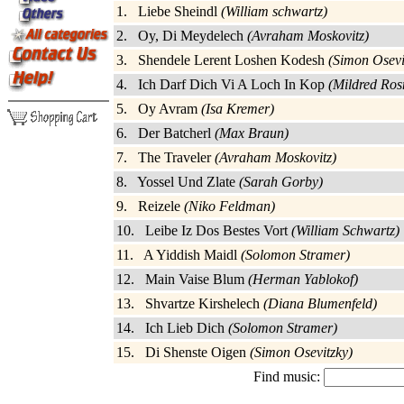
1. Liebe Sheindl
(William schwartz)
2. Oy, Di Meydelech
(Avraham Moskovitz)
3. Shendele Lerent Loshen Kodesh
(Simon Osevi
4. Ich Darf Dich Vi A Loch In Kop
(Mildred Ros
5. Oy Avram
(Isa Kremer)
6. Der Batcherl
(Max Braun)
7. The Traveler
(Avraham Moskovitz)
8. Yossel Und Zlate
(Sarah Gorby)
9. Reizele
(Niko Feldman)
10. Leibe Iz Dos Bestes Vort
(William Schwartz)
11. A Yiddish Maidl
(Solomon Stramer)
12. Main Vaise Blum
(Herman Yablokof)
13. Shvartze Kirshelech
(Diana Blumenfeld)
14. Ich Lieb Dich
(Solomon Stramer)
15. Di Shenste Oigen
(Simon Osevitzky)
Find music: