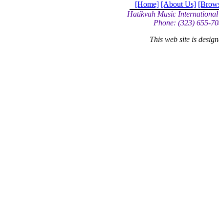
[Home]
[About Us]
[Brow
Hatikvah Music International
Phone: (323) 655-70
This web site is desi