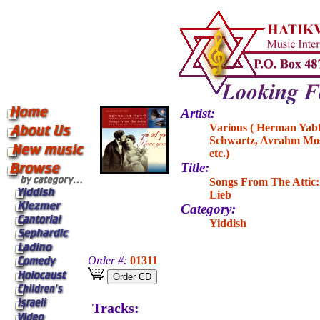
Artist:
Various ( Herman Yabl
Schwartz, Avrahm Mos
etc.)
Title:
Songs From The Attic:
Lieb
Category:
Yiddish
Order #:
01311
Tracks: