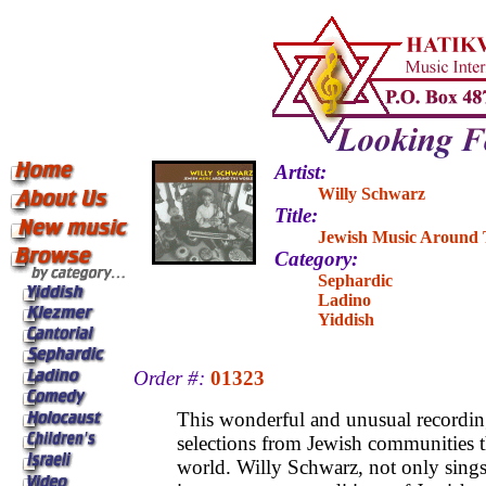
Artist:
Willy Schwarz
Title:
Jewish Music Around
Category:
Sephardic
Ladino
Yiddish
Order #:
01323
This wonderful and unusual recordin
selections from Jewish communities 
world. Willy Schwarz, not only sings