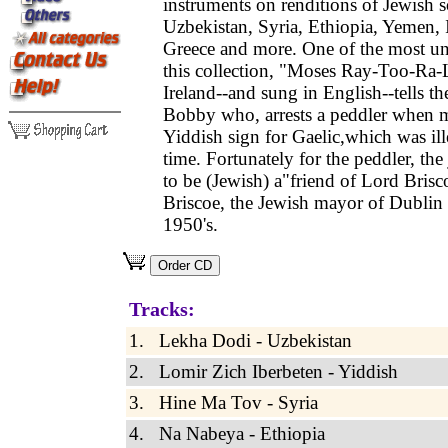
instruments on renditions of Jewish 
Uzbekistan, Syria, Ethiopia, Yemen, 
Greece and more. One of the most un
this collection, "Moses Ray-Too-Ra
Ireland--and sung in English--tells th
Bobby who, arrests a peddler when m
Yiddish sign for Gaelic,which was ill
time. Fortunately for the peddler, the
to be (Jewish) a"friend of Lord Brisc
Briscoe, the Jewish mayor of Dublin 
1950's.
Tracks:
1. Lekha Dodi - Uzbekistan
2. Lomir Zich Iberbeten - Yiddish
3. Hine Ma Tov - Syria
4. Na Nabeya - Ethiopia