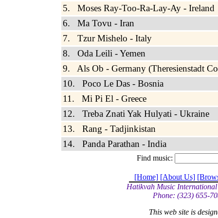
5. Moses Ray-Too-Ra-Lay-Ay - Ireland
6. Ma Tovu - Iran
7. Tzur Mishelo - Italy
8. Oda Leili - Yemen
9. Als Ob - Germany (Theresienstadt Co
10. Poco Le Das - Bosnia
11. Mi Pi El - Greece
12. Treba Znati Yak Hulyati - Ukraine
13. Rang - Tadjinkistan
14. Panda Parathan - India
Find music:
[Home]
[About Us]
[Brow
Hatikvah Music International
Phone: (323) 655-70
This web site is desi