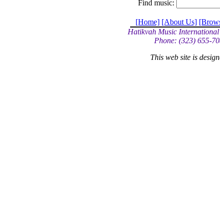
Find music:
[Home]
[About Us]
[Brow
Hatikvah Music International
Phone: (323) 655-70
This web site is desi