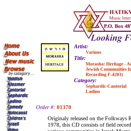
Artist:
Various
Title:
Morasha: Heritage - A
Jewish Communities In
Recording F-4203)
Category:
Sephardic-Cantorial
Ladino
Order #:
01370
Originaly released on the Folkways R
1978, this CD consists of field recor