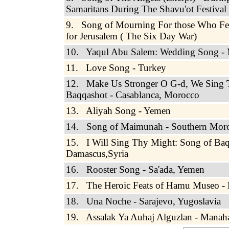
Samaritans During The Shavu'ot Festival
9. Song of Mourning For those Who Fel
for Jerusalem ( The Six Day War)
10. Yaqul Abu Salem: Wedding Song -
11. Love Song - Turkey
12. Make Us Stronger O G-d, We Sing 
Baqqashot - Casablanca, Morocco
13. Aliyah Song - Yemen
14. Song of Maimunah - Southern Mor
15. I Will Sing Thy Might: Song of Baq
Damascus,Syria
16. Rooster Song - Sa'ada, Yemen
17. The Heroic Feats of Hamu Museo - 
18. Una Noche - Sarajevo, Yugoslavia
19. Assalak Ya Auhaj Alguzlan - Manah