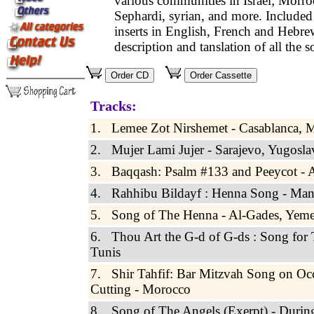
various communities in Israel; Morro
Sephardi, syrian, and more. Included 
inserts in English, French and Hebre
description and tanslation of all the s
Tracks:
1. Lemee Zot Nirshemet - Casablanca, 
2. Mujer Lami Jujer - Sarajevo, Yugosla
3. Baqqash: Psalm #133 and Peeycot - A
4. Rahhibu Bildayf : Henna Song - Ma
5. Song of The Henna - Al-Gades, Yem
6. Thou Art the G-d of G-ds : Song for 
Tunis
7. Shir Tahfif: Bar Mitzvah Song on Occ
Cutting - Morocco
8. Song of The Angels (Exerpt) - Durin