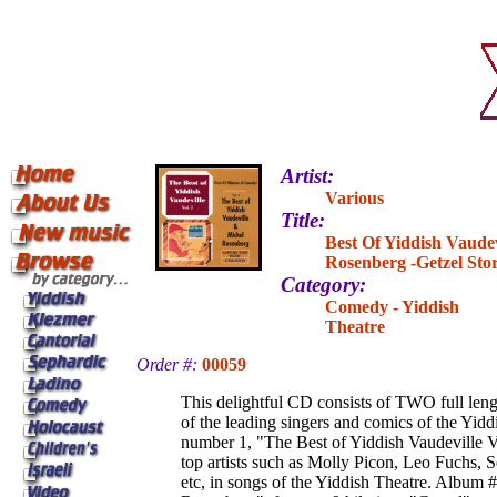
Artist:
Various
Title:
Best Of Yiddish Vaudev
Rosenberg -Getzel Sto
Category:
Comedy - Yiddish
Theatre
Order #:
00059
This delightful CD consists of TWO full len
of the leading singers and comics of the Yid
number 1, "The Best of Yiddish Vaudeville Vo
top artists such as Molly Picon, Leo Fuchs, 
etc, in songs of the Yiddish Theatre. Album 