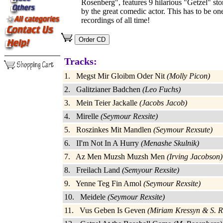
Rosenberg", features 9 hilarious "Getzel" st
by the great comedic actor. This has to be one
recordings of all time!
Tracks:
1. Megst Mir Gloibm Oder Nit
(Molly Picon)
2. Galitzianer Badchen
(Leo Fuchs)
3. Mein Teier Jackalle
(Jacobs Jacob)
4. Mirelle
(Seymour Rexsite)
5. Roszinkes Mit Mandlen
(Seymour Rexsute)
6. II'm Not In A Hurry
(Menashe Skulnik)
7. Az Men Muzsh Muzsh Men
(Irving Jacobson)
8. Freilach Land
(Semyour Rexsite)
9. Yenne Teg Fin Amol
(Seymour Rexsite)
10. Meidele
(Seymour Rexsite)
11. Vus Geben Is Geven
(Miriam Kressyn & S. R