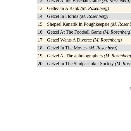
12. Getzel At the Baseball Game
(M. Rosenberg)
13. Getlez In A Bank
(M. Rosenberg)
14. Getzel In Florida
(M. Rosenberg)
15. Shepsel Kanarik In Poughkeepsie
(M. Rosenb
16. Getzel At The Football Game
(M. Rosenberg
17. Getzel Wants A Divorce
(M. Rosenberg)
18. Getzel In The Movies
(M. Rosenberg)
19. Getzel At The aphotographers
(M. Rosenberg
20. Getzel In The Shnipashoker Society
(M. Ros