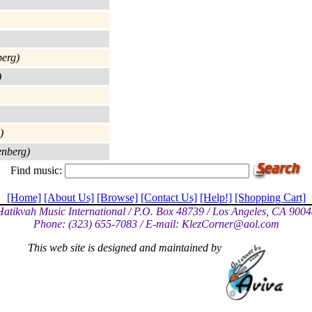
erg)
)
)
enberg)
Find music:
[Home]
[About Us]
[Browse]
[Contact Us]
[Help!]
[Shopping Cart]
Hatikvah Music International / P.O. Box 48739 / Los Angeles, CA 9004
Phone: (323) 655-7083 / E-mail: KlezCorner@a
ol.com
This web site is designed and maintained by