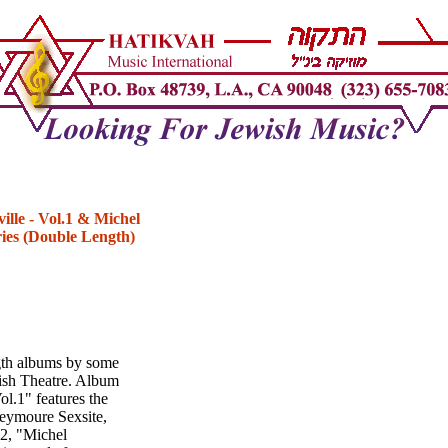
ille - Vol.1 & Michel
ries (Double Length)
gth albums by some
dish Theatre. Album
l.1" features the
Seymoure Sexsite,
#2, "Michel