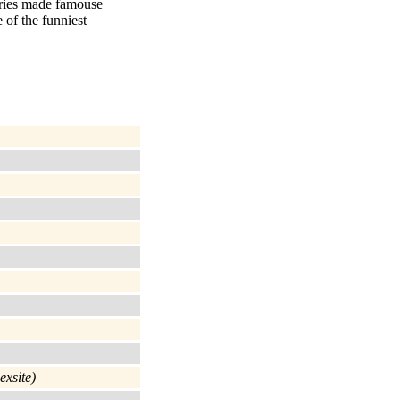
ories made famouse
 of the funniest
exsite)