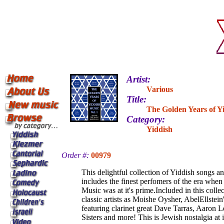
Artist:
Various
Title:
The Golden Years of Y
Category:
Yiddish
Order #:
00979
This delightful collection of Yiddish songs a
includes the finest perfomers of the era whe
Music was at it's prime.Included in this colle
classic artists as Moishe Oysher, AbelEllstein
featuring clarinet great Dave Tarras, Aaron L
Sisters and more! This is Jewish nostalgia at it