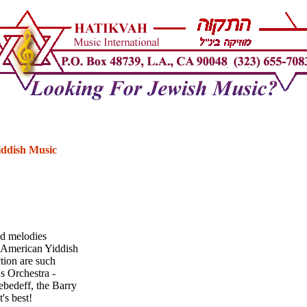
iddish Music
nd melodies
n American Yiddish
ction are such
's Orchestra -
ebedeff, the Barry
's best!