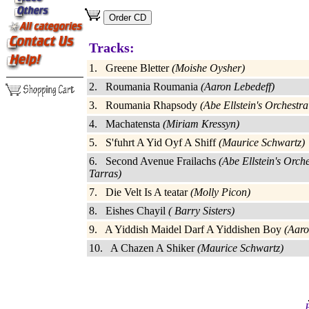
Tracks:
1. Greene Bletter
(Moishe Oysher)
2. Roumania Roumania
(Aaron Lebedeff)
3. Roumania Rhapsody
(Abe Ellstein's Orchestr
4. Machatensta
(Miriam Kressyn)
5. S'fuhrt A Yid Oyf A Shiff
(Maurice Schwartz)
6. Second Avenue Frailachs
(Abe Ellstein's Orch
Tarras)
7. Die Velt Is A teatar
(Molly Picon)
8. Eishes Chayil
( Barry Sisters)
9. A Yiddish Maidel Darf A Yiddishen Boy
(Aaro
10. A Chazen A Shiker
(Maurice Schwartz)