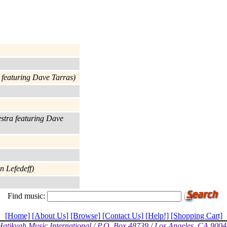
a featuring Dave Tarras)
estra featuring Dave
n Lefedeff)
Find music:
[Home]
[About Us]
[Browse]
[Contact Us]
[Help!]
[Shopping Cart]
Hatikvah Music International / P.O. Box 48739 / Los Angeles, CA 9004